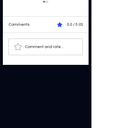
Comments
0.0 / 5 (0)
Ride Along
Pen A Trait
Comment and rate...