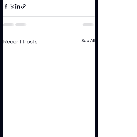
See All
Recent Posts